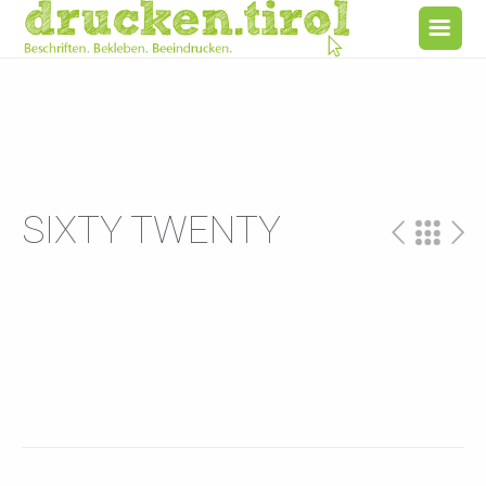
SIXTY TWENTY