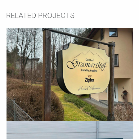
RELATED PROJECTS